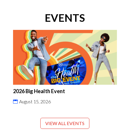
EVENTS
2026 Big Health Event
August 15, 2026
VIEW ALL EVENTS