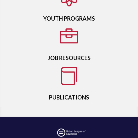
YOUTH PROGRAMS

JOB RESOURCES

PUBLICATIONS