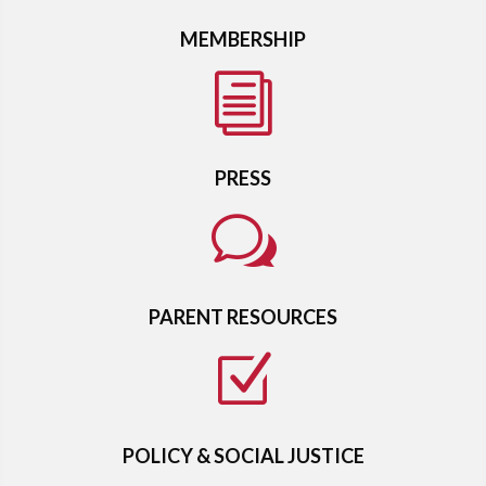
MEMBERSHIP
i
PRESS
w
PARENT RESOURCES
Z
POLICY & SOCIAL JUSTICE