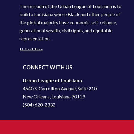
The mission of the Urban League of Louisiana is to
build a Louisiana where Black and other people of
the global majority have economic self-reliance,
generational wealth, civil rights, and equitable
representation.
LA. Fraud Notice
CONNECT WITH US
Urban League of Louisiana
4640 S. Carrollton Avenue, Suite 210
New Orleans, Louisiana 70119
(504) 620-2332