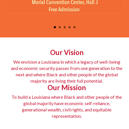
Big Health Event
Our Vision
Join us for this free one-day celebration of health, wellness,
We envision a Louisiana in which a legacy of well-being
and community for adults and children to positively impact
and economic security passes from one generation to the
next and where Black and other people of the global
families in Louisiana.
majority are living their full potential.
Our Mission
Learn More
To build a Louisiana where Black and other people of the
global majority have economic self-reliance,
generational wealth, civil rights, and equitable
representation.