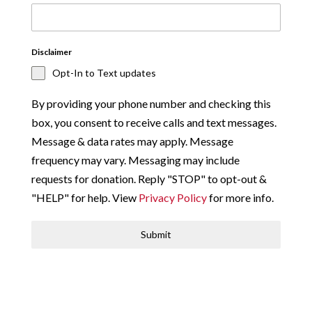
Disclaimer
Opt-In to Text updates
By providing your phone number and checking this
box, you consent to receive calls and text messages.
Message & data rates may apply. Message
frequency may vary. Messaging may include
requests for donation. Reply "STOP" to opt-out &
"HELP" for help. View
Privacy Policy
for more info.
Submit