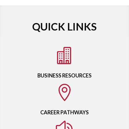
QUICK LINKS

BUSINESS RESOURCES

CAREER PATHWAYS