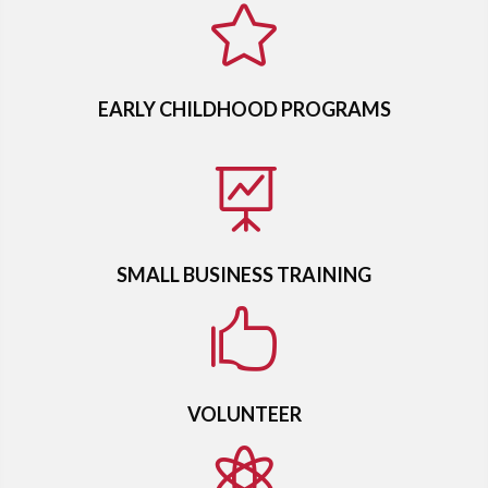

EARLY CHILDHOOD PROGRAMS

SMALL BUSINESS TRAINING

VOLUNTEER
