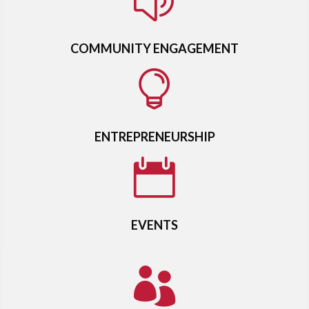
z
COMMUNITY ENGAGEMENT

ENTREPRENEURSHIP

EVENTS
