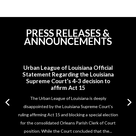
PRESS RELEASES &
ANNOUNCEMENTS
Urban League of Louisiana Official
Statement Regarding the Louisiana
Supreme Court’s 4-3 decision to
affirm Act 15
The Urban League of Louisiana is deeply
disappointed by the Louisiana Supreme Court's
ruling affirming Act 15 and blocking a special election
for the consolidated Orleans Parish Clerk of Court
position. While the Court concluded that the...