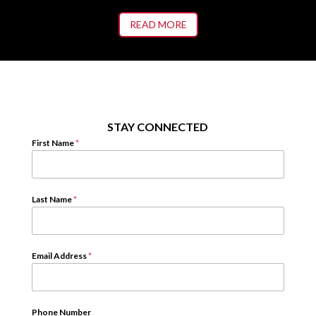
READ MORE
STAY CONNECTED
First Name
*
Last Name
*
Email Address
*
Phone Number