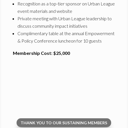
Recognition as a top-tier sponsor on Urban League
event materials and website
Private meeting with Urban League leadership to
discuss community impact initiatives
Complimentary table at the annual Empowerment
& Policy Conference luncheon for 10 guests
Membership Cost: $25,000
THANK YOU TO OUR SUSTAINING MEMBERS