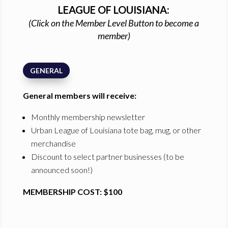
LEAGUE OF LOUISIANA:
(Click on the Member Level Button to become a
member)
GENERAL
General members will receive:
Monthly membership newsletter
Urban League of Louisiana tote bag, mug, or other
merchandise
Discount to select partner businesses (to be
announced soon!)
MEMBERSHIP COST: $100