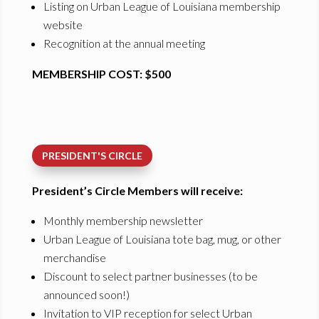
Listing on Urban League of Louisiana membership
website
Recognition at the annual meeting
MEMBERSHIP COST: $500
PRESIDENT'S CIRCLE
President’s Circle Members will receive:
Monthly membership newsletter
Urban League of Louisiana tote bag, mug, or other
merchandise
Discount to select partner businesses (to be
announced soon!)
Invitation to VIP reception for select Urban