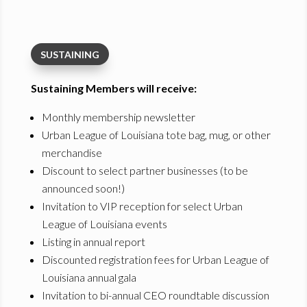
SUSTAINING
Sustaining Members will receive:
Monthly membership newsletter
Urban League of Louisiana tote bag, mug, or other
merchandise
Discount to select partner businesses (to be
announced soon!)
Invitation to VIP reception for select Urban
League of Louisiana events
Listing in annual report
Discounted registration fees for Urban League of
Louisiana annual gala
Invitation to bi-annual CEO roundtable discussion