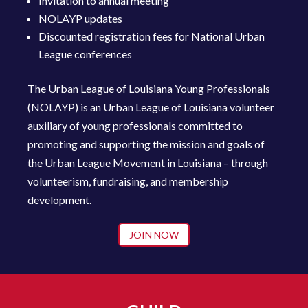
Invitation to annual meeting
NOLAYP updates
Discounted registration fees for National Urban
League conferences
The Urban League of Louisiana Young Professionals
(NOLAYP) is an Urban League of Louisiana volunteer
auxiliary of young profession
als committed to
promoting and supporting the mission and goals of
the Urban League Movement in Louisiana – through
volunteerism, fundraising, and membership
development.
JOIN NOW