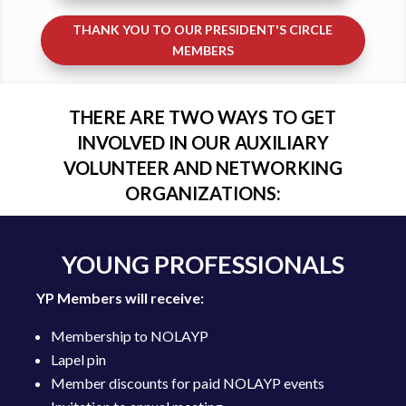
THANK YOU TO OUR PRESIDENT'S CIRCLE
MEMBERS
THERE ARE TWO WAYS TO GET
INVOLVED IN OUR AUXILIARY
VOLUNTEER AND NETWORKING
ORGANIZATIONS:
YOUNG PROFESSIONALS
YP Members will receive:
Membership to NOLAYP
Lapel pin
Member discounts for paid NOLAYP events