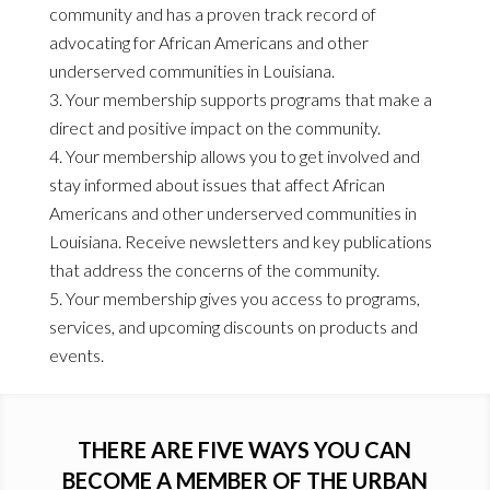
community and has a proven track record of
advocating for African Americans and other
underserved communities in Louisiana.
Your membership supports programs that make a
direct and positive impact on the community.
Your membership allows you to get involved and
stay informed about issues that affect African
Americans and other underserved communities in
Louisiana. Receive newsletters and key publications
that address the concerns of the community.
Your membership gives you access to programs,
services, and upcoming discounts on products and
events.
THERE ARE FIVE WAYS YOU CAN
BECOME A MEMBER OF THE URBAN