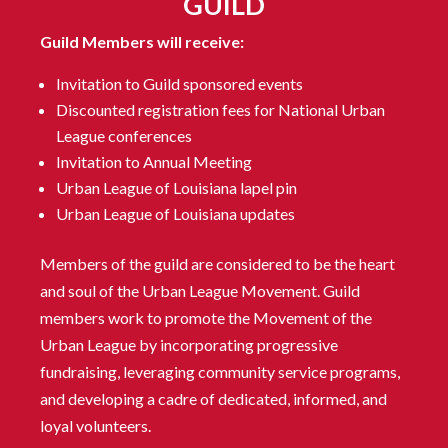
GUILD
Guild Members will receive:
Invitation to Guild sponsored events
Discounted registration fees for National Urban
League conferences
Invitation to Annual Meeting
Urban League of Louisiana lapel pin
Urban League of Louisiana updates
Members of the guild are considered to be the heart
and soul of the Urban League Movement. Guild
members work to promote the Movement of the
Urban League by incorporating progressive
fundraising, leveraging community service programs,
and developing a cadre of dedicated, informed, and
loyal volunteers.