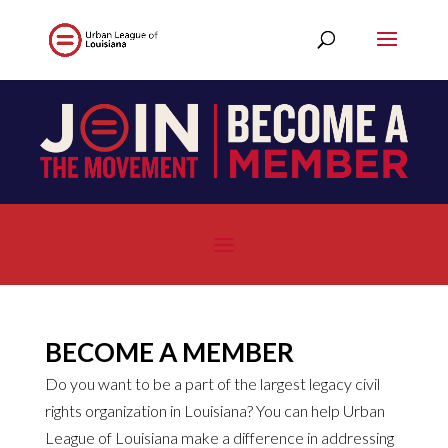
BECOME A MEMBER
Do you want to be a part of the largest legacy civil
rights organization in Louisiana? You can help Urban
League of Louisiana make a difference in addressing