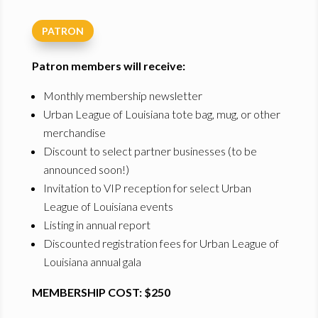
PATRON
Patron members will receive:
Monthly membership newsletter
Urban League of Louisiana tote bag, mug, or other
merchandise
Discount to select partner businesses (to be
announced soon!)
Invitation to VIP reception for select Urban
League of Louisiana events
Listing in annual report
Discounted registration fees for Urban League of
Louisiana annual gala
MEMBERSHIP COST: $250