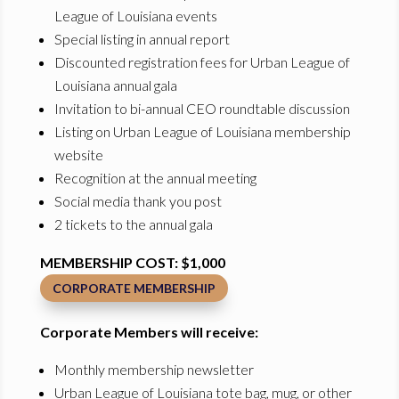
League of Louisiana events
Special listing in annual report
Discounted registration fees for Urban League of
Louisiana annual gala
Invitation to bi-annual CEO roundtable discussion
Listing on Urban League of Louisiana membership
website
Recognition at the annual meeting
Social media thank you post
2 tickets to the annual gala
MEMBERSHIP COST: $1,000
CORPORATE MEMBERSHIP
Corporate Members will receive:
Monthly membership newsletter
Urban League of Louisiana tote bag, mug, or other