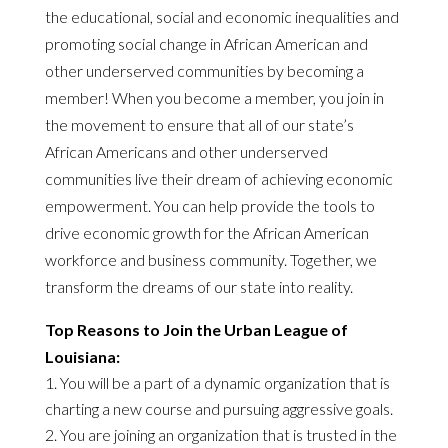
the educational, social and economic inequalities and
promoting social change in African American and
other underserved communities by becoming a
member! When you become a member, you join in
the movement to ensure that all of our state’s
African Americans and other underserved
communities live their dream of achieving economic
empowerment. You can help provide the tools to
drive economic growth for the African American
workforce and business community. Together, we
transform the dreams of our state into reality.
Top Reasons to Join the Urban League of
Louisiana:
You will be a part of a dynamic organization that is
charting a new course and pursuing aggressive goals.
You are joining an organization that is trusted in the