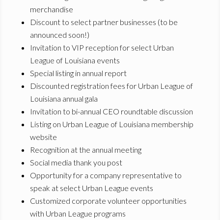
merchandise
Discount to select partner businesses (to be
announced soon!)
Invitation to VIP reception for select Urban
League of Louisiana events
Special listing in annual report
Discounted registration fees for Urban League of
Louisiana annual gala
Invitation to bi-annual CEO roundtable discussion
Listing on Urban League of Louisiana membership
website
Recognition at the annual meeting
Social media thank you post
Opportunity for a company representative to
speak at select Urban League events
Customized corporate volunteer opportunities
with Urban League programs