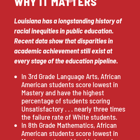
WHY IT MATTERS
Louisiana has a longstanding history of
racial inequities in public education.
Recent data show that disparities in
academic achievement still exist at
every stage of the education pipeline.
In 3rd Grade Language Arts, African
American students score lowest in
Mastery and have the highest
percentage of students scoring
Unsatisfactory . . . nearly three times
the failure rate of White students.
In 8th Grade Mathematics, African
American students score lowest in