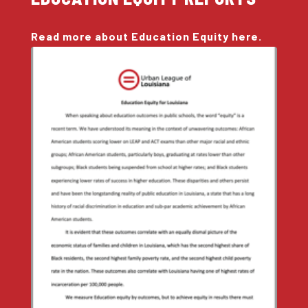
Read more about Education Equity here.