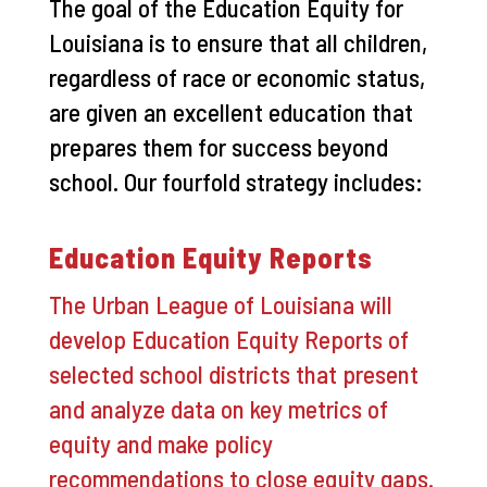
The goal of the Education Equity for
Louisiana is to ensure that all children,
regardless of race or economic status,
are given an excellent education that
prepares them for success beyond
school. Our fourfold strategy includes:
Education Equity Reports
The Urban League of Louisiana will
develop Education Equity Reports of
selected school districts that present
and analyze data on key metrics of
equity and make policy
recommendations to close equity gaps.