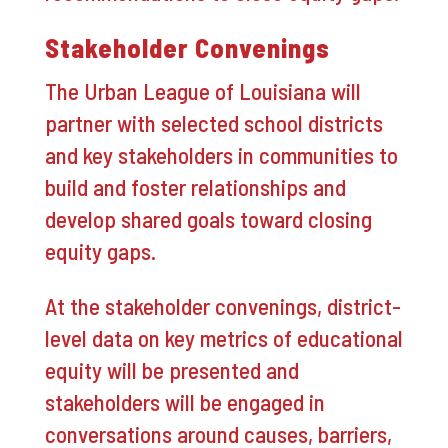
Stakeholder Convenings
The Urban League of Louisiana will
partner with selected school districts
and key stakeholders in communities to
build and foster relationships and
develop shared goals toward closing
equity gaps.
At the stakeholder convenings, district-
level data on key metrics of educational
equity will be presented and
stakeholders will be engaged in
conversations around causes, barriers,