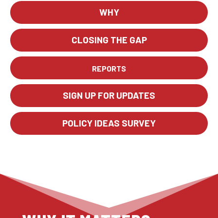
WHY
CLOSING THE GAP
REPORTS
SIGN UP FOR UPDATES
POLICY IDEAS SURVEY