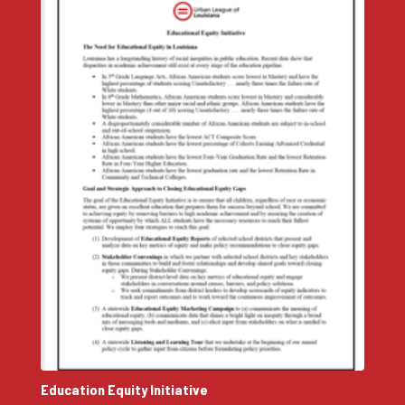
Education Equity Initiative