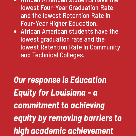
lowest Four-Year Graduation Rate
and the lowest Retention Rate in
Four-Year Higher Education.
African American students have the
lowest graduation rate and the
lowest Retention Rate in Community
and Technical Colleges.
Our response is Education
Equity for Louisiana – a
commitment to achieving
equity by removing barriers to
high academic achievement