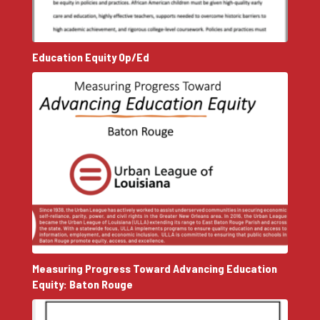
Education Equity Op/Ed
Measuring Progress Toward Advancing Education
Equity: Baton Rouge