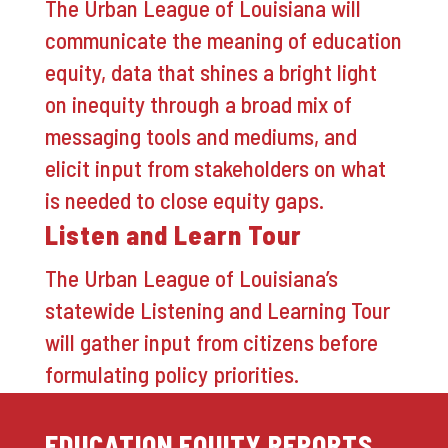
The Urban League of Louisiana will
communicate the meaning of education
equity, data that shines a bright light
on inequity through a broad mix of
messaging tools and mediums, and
elicit input from stakeholders on what
is needed to close equity gaps.
Listen and Learn Tour
The Urban League of Louisiana’s
statewide Listening and Learning Tour
will gather input from citizens before
formulating policy priorities.
EDUCATION EQUITY REPORTS