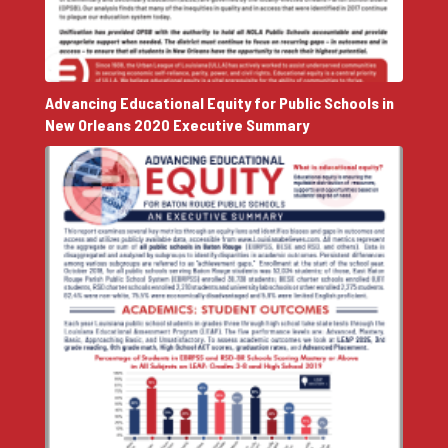
Advancing Educational Equity for Public Schools in
New Orleans 2020 Executive Summary