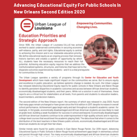
Advancing Educational Equity For Public Schools In
New Orleans Second Edition 2020