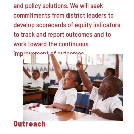
and policy solutions. We will seek
commitments from district leaders to
develop scorecards of equity indicators
to track and report outcomes and to
work toward the continuous
improvement of outcomes.
Outreach