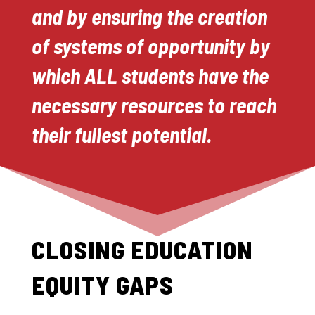
and by ensuring the creation
of systems of opportunity by
which ALL students have the
necessary resources to reach
their fullest potential.
CLOSING EDUCATION
EQUITY GAPS