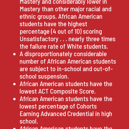
Mastery and considerably lower in
Mastery than other major racial and
ethnic groups. African American
students have the highest
percentage (4 out of 10) scoring
Unsatisfactory . . . nearly three times
the failure rate of White students.
A disproportionately considerable
number of African American students
are subject to in-school and out-of-
school suspension.
African American students have the
lowest ACT Composite Score.
African American students have the
lowest percentage of Cohorts
Earning Advanced Credential in high
school.
African American students have the