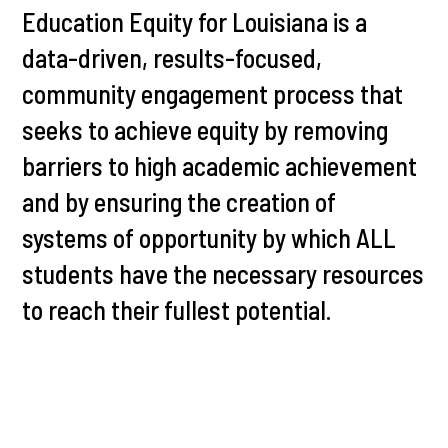
Education Equity for Louisiana is a
data-driven, results-focused,
community engagement process that
seeks to achieve equity by removing
barriers to high academic achievement
and by ensuring the creation of
systems of opportunity by which ALL
students have the necessary resources
to reach their fullest potential.