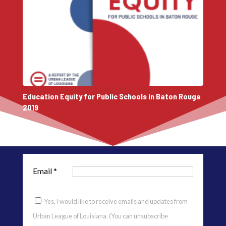
Education Equity for Public Schools in Baton Rouge
2019
Email
*
Yes, I would like to receive emails and updates from
Urban League of Louisiana. (You can unsubscribe