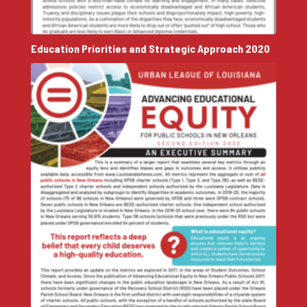
Education Priorities and Strategic Approach 2020