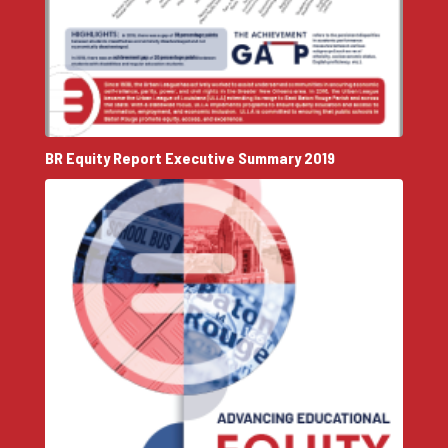
BR Equity Report Executive Summary 2019