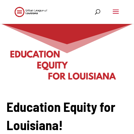
Education Equity for
Louisiana!