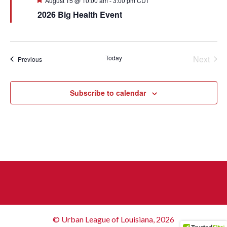
August 15 @ 10:00 am
-
3:00 pm
CDT
2026 Big Health Event
Today
Next
Events
Previous
Events
Subscribe to calendar
© Urban League of Louisiana, 2026