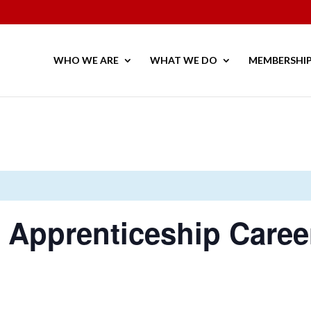
WHO WE ARE
WHAT WE DO
MEMBERSHI
y Apprenticeship Care