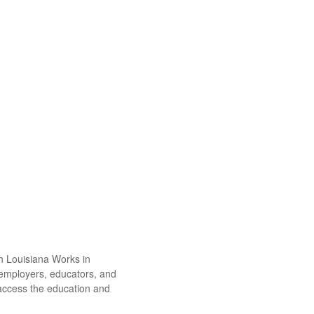
th Louisiana Works in
 employers, educators, and
 access the education and