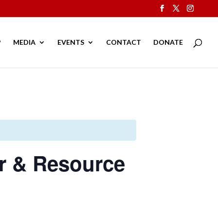
P
MEDIA
EVENTS
CONTACT
DONATE
er & Resource