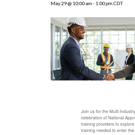
May 29 @ 10:00 am
-
1:00 pm
CDT
Join us for the Multi-Indus
celebration of National App
training providers to explo
training needed to enter the