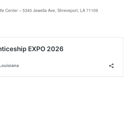
ife Center – 5340 Jewella Ave, Shreveport, LA 71109