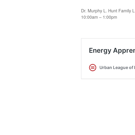
Dr. Murphy L. Hunt Family L
10:00am – 1:00pm