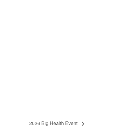
2026 Big Health Event