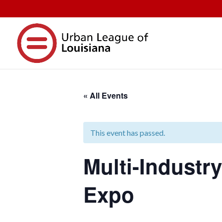
« All Events
This event has passed.
Multi-Industr
Expo