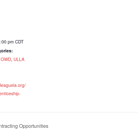
1:00 pm
CDT
ories:
,
OWD
,
ULLA
nleaguela.org/
enticeship-
ntracting Opportunities