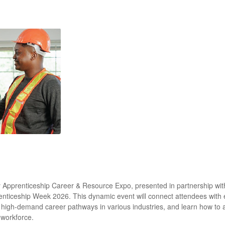
try Apprenticeship Career & Resource Expo, presented in partnership wi
renticeship Week 2026. This dynamic event will connect attendees with
re high-demand career pathways in various industries, and learn how to
 workforce.