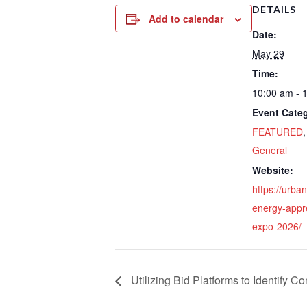
DETAILS
Add to calendar
Date:
May 29
Time:
10:00 am - 
Event Categ
FEATURED
General
Website:
https://urba
energy-appr
expo-2026/
Utilizing Bid Platforms to Identify Co