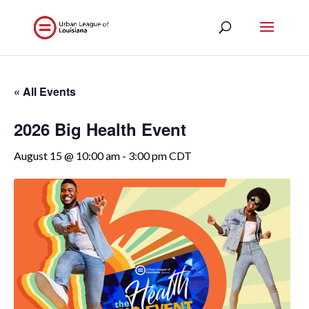
« All Events
2026 Big Health Event
August 15 @ 10:00 am
-
3:00 pm
CDT