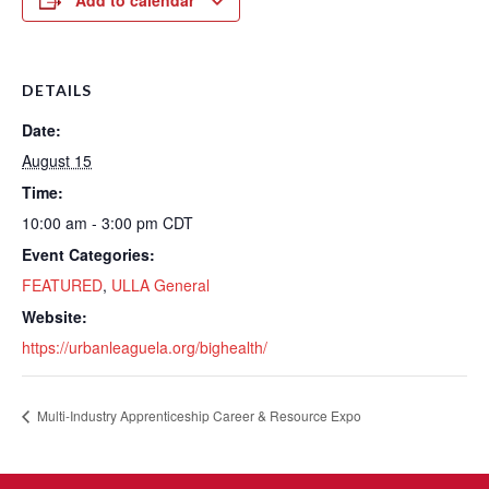
Add to calendar
DETAILS
Date:
August 15
Time:
10:00 am - 3:00 pm
CDT
Event Categories:
FEATURED
,
ULLA General
Website:
https://urbanleaguela.org/bighealth/
Multi-Industry Apprenticeship Career & Resource Expo