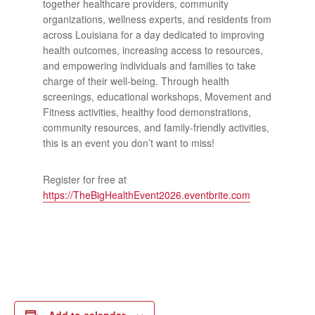
together healthcare providers, community
organizations, wellness experts, and residents from
across Louisiana for a day dedicated to improving
health outcomes, increasing access to resources,
and empowering individuals and families to take
charge of their well-being. Through health
screenings, educational workshops, Movement and
Fitness activities, healthy food demonstrations,
community resources, and family-friendly activities,
this is an event you don’t want to miss!
Register for free at
https://TheBigHealthEvent2026.eventbrite.com