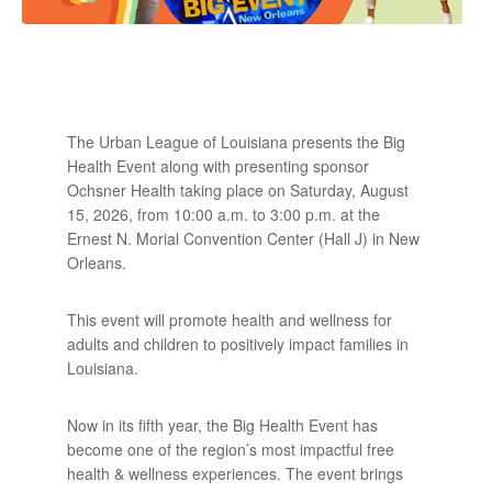
The Urban League of Louisiana presents the Big
Health Event along with presenting sponsor
Ochsner Health taking place on Saturday, August
15, 2026, from 10:00 a.m. to 3:00 p.m. at the
Ernest N. Morial Convention Center (Hall J) in New
Orleans.
This event will promote health and wellness for
adults and children to positively impact families in
Louisiana.
Now in its fifth year, the Big Health Event has
become one of the region’s most impactful free
health & wellness experiences. The event brings