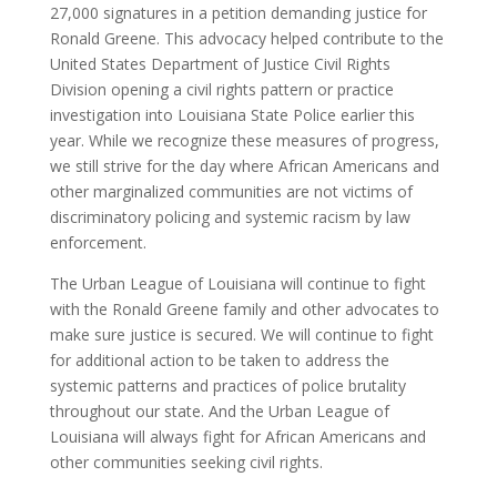
27,000 signatures in a petition demanding justice for
Ronald Greene. This advocacy helped contribute to the
United States Department of Justice Civil Rights
Division opening a civil rights pattern or practice
investigation into Louisiana State Police earlier this
year. While we recognize these measures of progress,
we still strive for the day where African Americans and
other marginalized communities are not victims of
discriminatory policing and systemic racism by law
enforcement.
The Urban League of Louisiana will continue to fight
with the Ronald Greene family and other advocates to
make sure justice is secured. We will continue to fight
for additional action to be taken to address the
systemic patterns and practices of police brutality
throughout our state. And the Urban League of
Louisiana will always fight for African Americans and
other communities seeking civil rights.