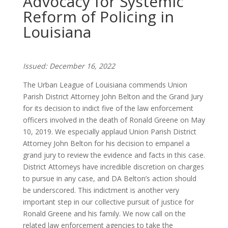
Advocacy for Systemic
Reform of Policing in
Louisiana
Issued: December 16, 2022
The Urban League of Louisiana commends Union
Parish District Attorney John Belton and the Grand Jury
for its decision to indict five of the law enforcement
officers involved in the death of Ronald Greene on May
10, 2019. We especially applaud Union Parish District
Attorney John Belton for his decision to empanel a
grand jury to review the evidence and facts in this case.
District Attorneys have incredible discretion on charges
to pursue in any case, and DA Belton’s action should
be underscored. This indictment is another very
important step in our collective pursuit of justice for
Ronald Greene and his family. We now call on the
related law enforcement agencies to take the