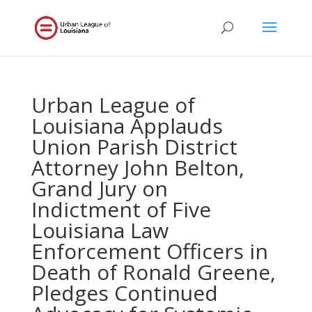
Urban League of
Louisiana Applauds
Union Parish District
Attorney John Belton,
Grand Jury on
Indictment of Five
Louisiana Law
Enforcement Officers in
Death of Ronald Greene,
Pledges Continued