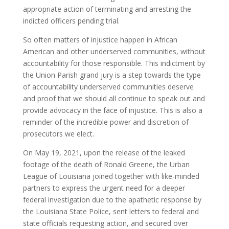
appropriate action of terminating and arresting the
indicted officers pending trial.
So often matters of injustice happen in African
American and other underserved communities, without
accountability for those responsible. This indictment by
the Union Parish grand jury is a step towards the type
of accountability underserved communities deserve
and proof that we should all continue to speak out and
provide advocacy in the face of injustice. This is also a
reminder of the incredible power and discretion of
prosecutors we elect.
On May 19, 2021, upon the release of the leaked
footage of the death of Ronald Greene, the Urban
League of Louisiana joined together with like-minded
partners to express the urgent need for a deeper
federal investigation due to the apathetic response by
the Louisiana State Police, sent letters to federal and
state officials requesting action, and secured over