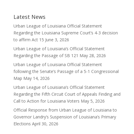
Latest News
Urban League of Louisiana Official Statement
Regarding the Louisiana Supreme Court’s 4-3 decision
to affirm Act 15
June 3, 2026
Urban League of Louisiana’s Official Statement
Regarding the Passage of SB 121
May 28, 2026
Urban League of Louisiana Official Statement
following the Senate’s Passage of a 5-1 Congressional
Map
May 14, 2026
Urban League of Louisiana’s Official Statement
Regarding the Fifth Circuit Court of Appeals Finding and
Call to Action for Louisiana Voters
May 5, 2026
Official Response from Urban League of Louisiana to
Governor Landry’s Suspension of Louisiana’s Primary
Elections
April 30, 2026