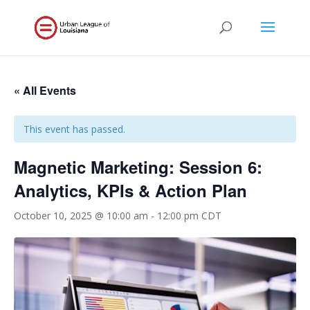
« All Events
This event has passed.
Magnetic Marketing: Session 6:
Analytics, KPIs & Action Plan
October 10, 2025 @ 10:00 am
-
12:00 pm
CDT