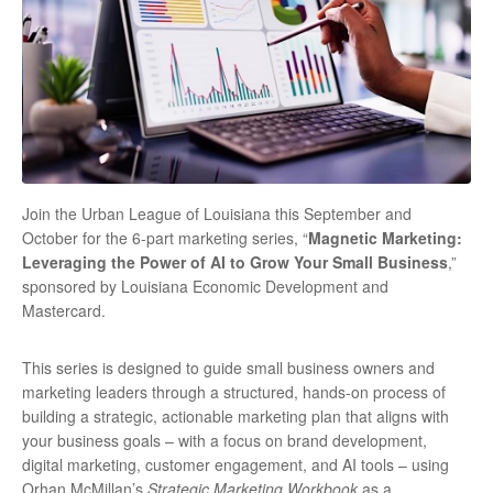
Join the Urban League of Louisiana this September and
October for the 6-part marketing series, “
Magnetic Marketing:
Leveraging the Power of AI to Grow Your Small Business
,”
sponsored by Louisiana Economic Development and
Mastercard.
This series is designed to guide small business owners and
marketing leaders through a structured, hands-on process of
building a strategic, actionable marketing plan that aligns with
your business goals – with a focus on brand development,
digital marketing, customer engagement, and AI tools – using
Orhan McMillan’s
Strategic Marketing Workbook
as a