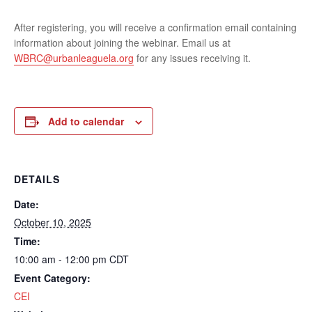
After registering, you will receive a confirmation email containing
information about joining the webinar. Email us at
WBRC@urbanleaguela.org
for any issues receiving it.
Add to calendar
DETAILS
Date:
October 10, 2025
Time:
10:00 am - 12:00 pm
CDT
Event Category:
CEI