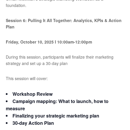
foundation.
Session 6: Pulling It All Together: Analytics, KPIs & Action
Plan
Friday, October 10, 2025
I
10:00am-12:00pm
During this session, participants will finalize their marketing
strategy and set up a 30-day plan
This session will cover:
Workshop Review
Campaign mapping: What to launch, how to
measure
Finalizing your strategic marketing plan
30-day Action Plan