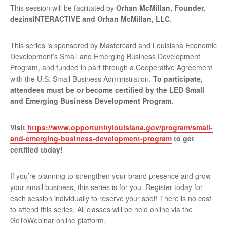
This session will be facilitated by
Orhan McMillan, Founder,
dezinsINTERACTIVE and Orhan McMillan, LLC
.
This series is sponsored by Mastercard and Louisiana Economic
Development’s Small and Emerging Business Development
Program, and funded in part through a Cooperative Agreement
with the U.S. Small Business Administration.
To participate,
attendees must be or become certified by the LED Small
and Emerging Business Development Program.
Visit
https://www.opportunitylouisiana.gov/program/small-
and-emerging-business-development-program
to get
certified today!
If you’re planning to strengthen your brand presence and grow
your small business, this series is for you. Register today for
each session individually to reserve your spot! There is no cost
to attend this series. All classes will be held online via the
GoToWebinar online platform.