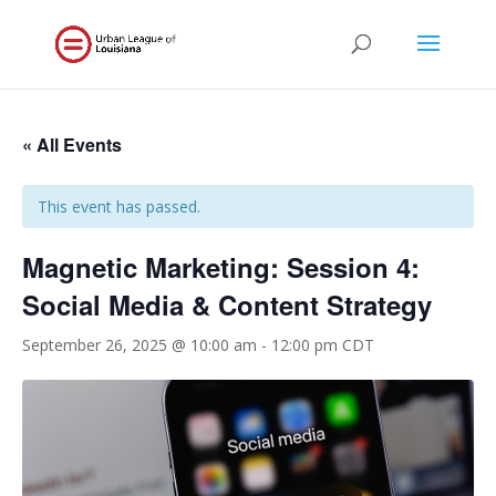
« All Events
This event has passed.
Magnetic Marketing: Session 4:
Social Media & Content Strategy
September 26, 2025 @ 10:00 am
-
12:00 pm
CDT