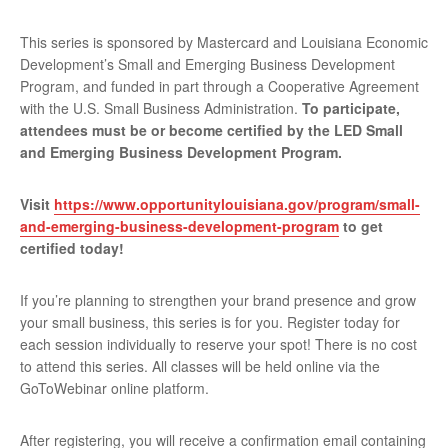
This series is sponsored by Mastercard and Louisiana Economic
Development’s Small and Emerging Business Development
Program, and funded in part through a Cooperative Agreement
with the U.S. Small Business Administration.
To participate,
attendees must be or become certified by the LED Small
and Emerging Business Development Program.
Visit
https://www.opportunitylouisiana.gov/program/small-
and-emerging-business-development-program
to get
certified today!
If you’re planning to strengthen your brand presence and grow
your small business, this series is for you. Register today for
each session individually to reserve your spot! There is no cost
to attend this series. All classes will be held online via the
GoToWebinar online platform.
After registering, you will receive a confirmation email containing