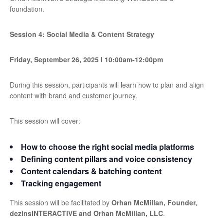
foundation.
Session 4: Social Media & Content Strategy
Friday, September 26, 2025
I
10:00am-12:00pm
During this session, participants will learn how to plan and align
content with brand and customer journey.
This session will cover:
How to choose the right social media platforms
Defining content pillars and voice consistency
Content calendars & batching content
Tracking engagement
This session will be facilitated by
Orhan McMillan, Founder,
dezinsINTERACTIVE and Orhan McMillan, LLC
.