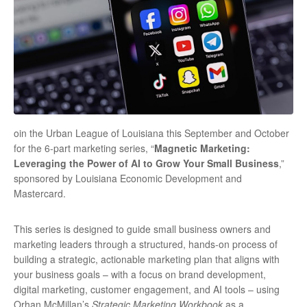
oin the Urban League of Louisiana this September and October
for the 6-part marketing series, “
Magnetic Marketing:
Leveraging the Power of AI to Grow Your Small Business
,”
sponsored by Louisiana Economic Development and
Mastercard.
This series is designed to guide small business owners and
marketing leaders through a structured, hands-on process of
building a strategic, actionable marketing plan that aligns with
your business goals – with a focus on brand development,
digital marketing, customer engagement, and AI tools – using
Orhan McMillan’s
Strategic Marketing Workbook
as a