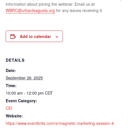
information about joining the webinar. Email us at
WBRC@urbanleaguela.org
for any issues receiving it.
Add to calendar
DETAILS
Date:
September 26, 2025
Time:
10:00 am - 12:00 pm
CDT
Event Category:
CEI
Website:
https://www.eventbrite.com/e/magnetic-marketing-session-4-