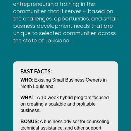
entrepreneurship training in the
communities that it serves – based on
the challenges, opportunities, and small
business development needs that are
unique to selected communities across
the state of Louisiana.
FAST FACTS:
WHO
: Existing Small Business Owners in
North Louisiana.
WHAT
:
A 10-week hybrid program focused
on creating a scalable and profitable
business.
BONUS
: A business advisor for counseling,
technical assistance, and other support