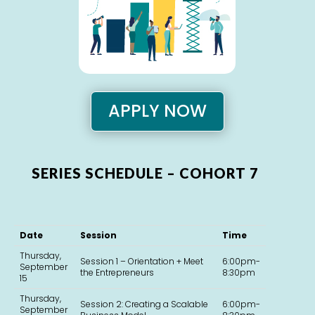
APPLY NOW
SERIES SCHEDULE – COHORT 7
Date
Session
Time
Thursday,
Session 1 – Orientation + Meet
6:00pm-
September
the Entrepreneurs
8:30pm
15
Thursday,
Session 2: Creating a Scalable
6:00pm-
September