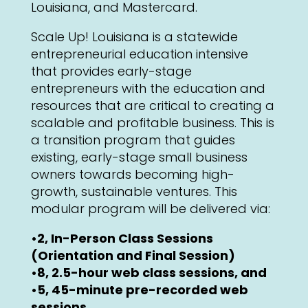
Louisiana, and Mastercard.
Scale Up! Louisiana is a statewide
entrepreneurial education intensive
that provides early-stage
entrepreneurs with the education and
resources that are critical to creating a
scalable and profitable business. This is
a transition program that guides
existing, early-stage small business
owners towards becoming high-
growth, sustainable ventures. This
modular program will be delivered via:
•2, In-Person Class Sessions
(Orientation and Final Session)
•8, 2.5-hour web class sessions, and
•5, 45-minute pre-recorded web
sessions.