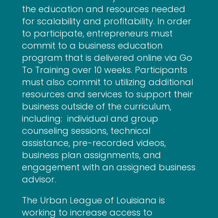
the education and resources needed
for scalability and profitability. In order
to participate, entrepreneurs must
commit to a business education
program that is delivered online via Go
To Training over 10 weeks. Participants
must also commit to utilizing additional
resources and services to support their
business outside of the curriculum,
including: individual and group
counseling sessions, technical
assistance, pre-recorded videos,
business plan assignments, and
engagement with an assigned business
advisor.
The Urban League of Louisiana is
working to increase access to