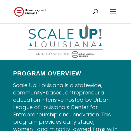
PROGRAM OVERVIEW
Scale Up! Louisiana is a statewide,
community-based, entrepreneurial
education intensive hosted by Urban
League of Louisiana’s Center for
Entrepreneurship and Innovation. This
program provides early stage,
women- and minority-owned firms with