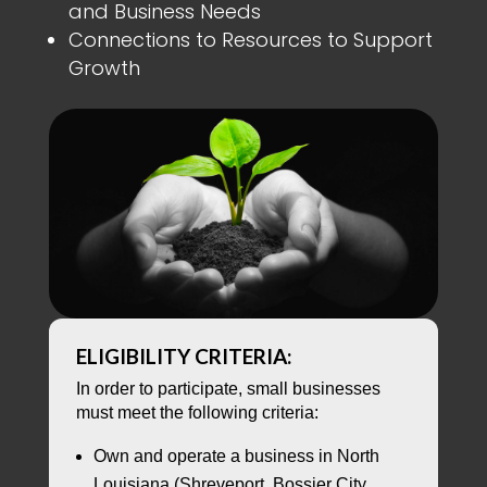
and Business Needs
Connections to Resources to Support
Growth
ELIGIBILITY CRITERIA:
In order to participate, small businesses
must meet the following criteria:
Own and operate a business in North
Louisiana (Shreveport, Bossier City,