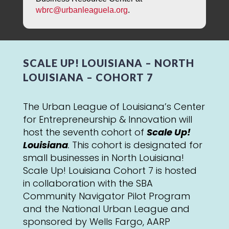
wbrc@urbanleaguela.org
.
SCALE UP! LOUISIANA – NORTH
LOUISIANA – COHORT 7
The Urban League of Louisiana’s Center
for Entrepreneurship & Innovation will
host the seventh cohort of
Scale Up!
Louisiana
.
This cohort is designated for
small businesses in North Louisiana!
Scale Up! Louisiana Cohort 7 is hosted
in collaboration with the SBA
Community Navigator Pilot Program
and the National Urban League and
sponsored by Wells Fargo, AARP