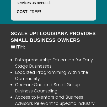
services as needed.
COST
: FREE!
SCALE UP! LOUISIANA PROVIDES
SMALL BUSINESS OWNERS
WITH:
Entrepreneurship Education for Early
Stage Businesses
Localized Programming Within the
Community
One-on-One and Small Group
Business Counseling
Access to Mentors and Business
Advisors Relevant to Specific Industry