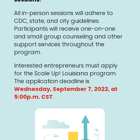
All in-person sessions will adhere to
CDC, state, and city guidelines.
Participants will receive one-on-one
and small group counseling and other
support services throughout the
program.
Interested entrepreneurs must apply
for the Scale Up! Louisiana program.
The application deadline is
Wednesday, September 7, 2022, at
5:00p.m. CST
.