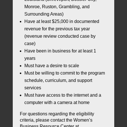
Monroe, Ruston, Grambling, and
Surrounding Areas)
Have at least $25,000 in documented
revenue for the previous tax year
(revenue review conducted case by
case)
Have been in business for at least 1
years
Must have a desire to scale
Must be willing to commit to the program
schedule, curriculum, and support
services
Must have access to the internet and a
computer with a camera at home
For questions regarding the eligibility
criteria, please contact the Women’s
Business Resource Center at