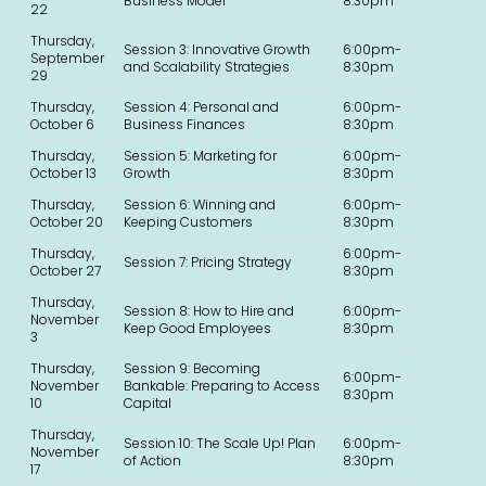
Business Model
8:30pm
22
Thursday,
Session 3: Innovative Growth
6:00pm-
September
and Scalability Strategies
8:30pm
29
Thursday,
Session 4: Personal and
6:00pm-
October 6
Business Finances
8:30pm
Thursday,
Session 5: Marketing for
6:00pm-
October 13
Growth
8:30pm
Thursday,
Session 6: Winning and
6:00pm-
October 20
Keeping Customers
8:30pm
Thursday,
6:00pm-
Session 7: Pricing Strategy
October 27
8:30pm
Thursday,
Session 8: How to Hire and
6:00pm-
November
Keep Good Employees
8:30pm
3
Thursday,
Session 9: Becoming
6:00pm-
November
Bankable: Preparing to Access
8:30pm
10
Capital
Thursday,
Session 10: The Scale Up! Plan
6:00pm-
November
of Action
8:30pm
17