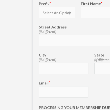
Prefix
First Name
Street Address
(if different)
City
State
(if different)
(if differen
Email
PROCESSING YOUR MEMBERSHIP DU