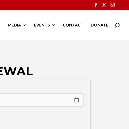
P
MEDIA
EVENTS
CONTACT
DONATE
NEWAL
date_range