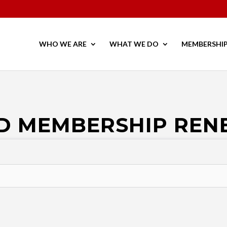
WHO WE ARE
WHAT WE DO
MEMBERSHI
D MEMBERSHIP RE