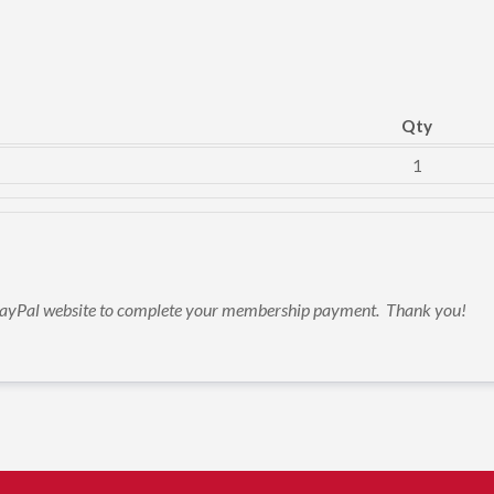
Qty
1
e PayPal website to complete your membership payment.  Thank you!