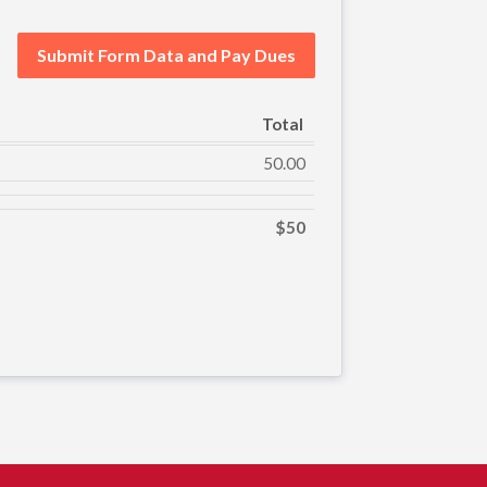
Submit Form Data and Pay Dues
Total
50.00
$50