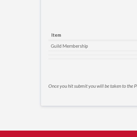
Item
Guild Membership
Once you hit submit you will be taken to th