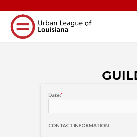
GUIL
Date:
CONTACT INFORMATION