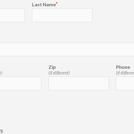
Last Name
Zip
Phone
t)
(if different)
(if differe
ES